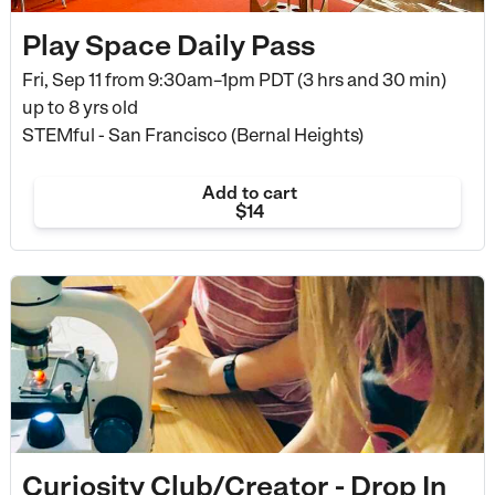
Play Space Daily Pass
Fri, Sep 11 from
9:30am–1pm PDT (3 hrs and 30 min)
up to 8 yrs old
STEMful - San Francisco (Bernal Heights)
Add to cart
$14
Curiosity Club/Creator - Drop In