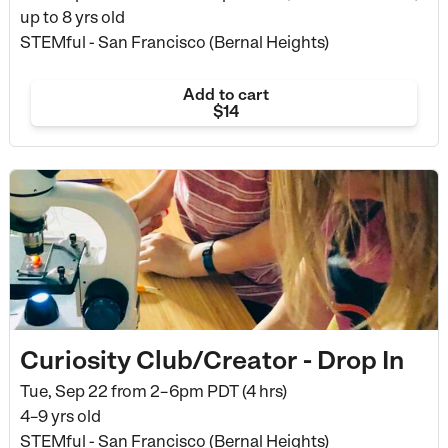
up to 8 yrs old
STEMful - San Francisco (Bernal Heights)
Add to cart
$14
Curiosity Club/Creator - Drop In
Tue, Sep 22 from
2–6pm PDT (4 hrs)
4–9 yrs old
STEMful - San Francisco (Bernal Heights)