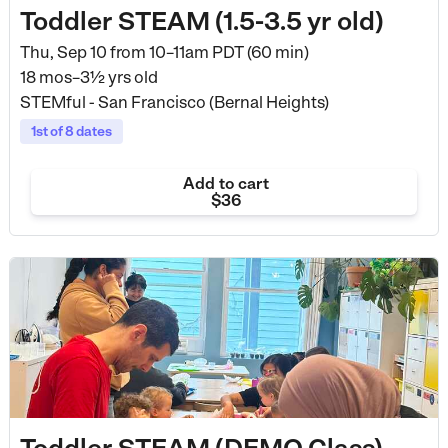
Toddler STEAM (1.5-3.5 yr old)
Thu, Sep 10 from
10–11am PDT (60 min)
18 mos–3½ yrs old
STEMful - San Francisco (Bernal Heights)
1st of 8 dates
Add to cart
$36
Toddler STEAM (DEMO Class)