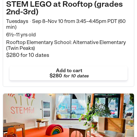
STEM LEGO at Rooftop (grades
2nd-3rd)
Tuesdays
Sep 8–Nov 10
from
3:45–4:45pm PDT (60
•
min)
6½–11 yrs old
Rooftop Elementary School: Alternative Elementary
(Twin Peaks)
$280
for 10 dates
Add to cart
$280
for
10 dates