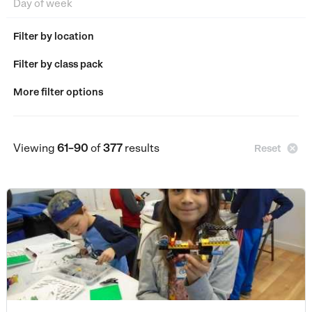
Filter by location
Filter by class pack
More filter options
Viewing
61–90
of
377
results

Reset