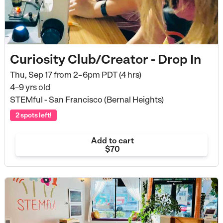
Curiosity Club/Creator - Drop In
Thu, Sep 17 from
2–6pm PDT (4 hrs)
4–9 yrs old
STEMful - San Francisco (Bernal Heights)
2 spots left!
Add to cart
$70