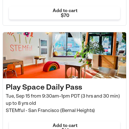
Add to cart
$70
Play Space Daily Pass
Tue, Sep 15 from
9:30am–1pm PDT (3 hrs and 30 min)
up to 8 yrs old
STEMful - San Francisco (Bernal Heights)
Add to cart