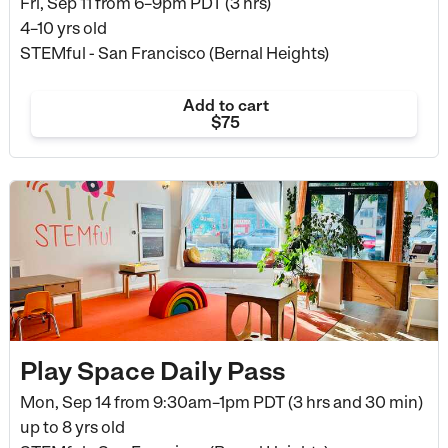
Fri, Sep 11 from
6–9pm PDT (3 hrs)
4–10 yrs old
STEMful - San Francisco (Bernal Heights)
Add to cart
$75
Play Space Daily Pass
Mon, Sep 14 from
9:30am–1pm PDT (3 hrs and 30 min)
up to 8 yrs old