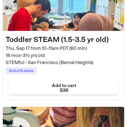
Toddler STEAM (1.5-3.5 yr old)
Thu, Sep 17 from
10–11am PDT (60 min)
18 mos–3½ yrs old
STEMful - San Francisco (Bernal Heights)
2nd of 8 dates
Add to cart
$36