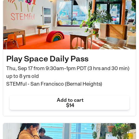
Play Space Daily Pass
Thu, Sep 17 from
9:30am–1pm PDT (3 hrs and 30 min)
up to 8 yrs old
STEMful - San Francisco (Bernal Heights)
Add to cart
$14