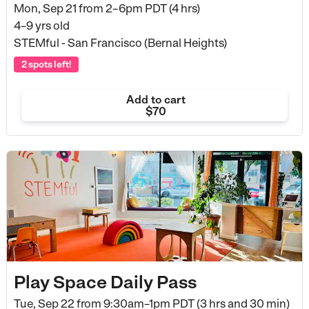
Mon, Sep 21 from
2–6pm PDT (4 hrs)
4–9 yrs old
STEMful - San Francisco (Bernal Heights)
2 spots left!
Add to cart
$70
Play Space Daily Pass
Tue, Sep 22 from
9:30am–1pm PDT (3 hrs and 30 min)