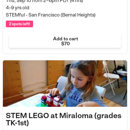
Thu, Sep 10 from
2–6pm PDT (4 hrs)
4–9 yrs old
STEMful - San Francisco (Bernal Heights)
2 spots left!
Add to cart
$70
STEM LEGO at Miraloma (grades
TK-1st)