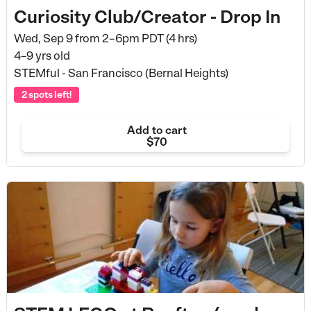
Curiosity Club/Creator - Drop In
Wed, Sep 9 from
2–6pm PDT (4 hrs)
4–9 yrs old
STEMful - San Francisco (Bernal Heights)
2 spots left!
Add to cart
$70