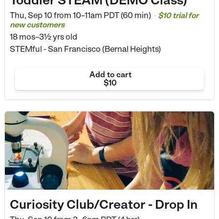
Thu, Sep 10 from
10–11am PDT (60 min)
$10 trial for
•
new customers
18 mos–3½ yrs old
STEMful - San Francisco (Bernal Heights)
Add to cart
$10
Curiosity Club/Creator - Drop In