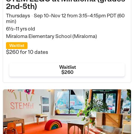
2nd-5th)
Thursdays
Sep 10–Nov 12
from
3:15–4:15pm PDT (60
•
min)
6½–11 yrs old
Miraloma Elementary School (Miraloma)
Waitlist
$260
for 10 dates
Waitlist
$260