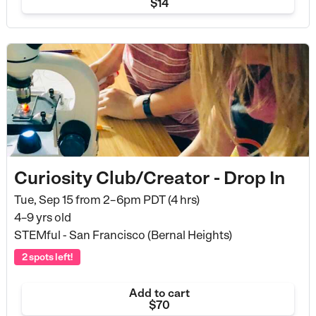
$14
Curiosity Club/Creator - Drop In
Tue, Sep 15 from
2–6pm PDT (4 hrs)
4–9 yrs old
STEMful - San Francisco (Bernal Heights)
2 spots left!
Add to cart
$70