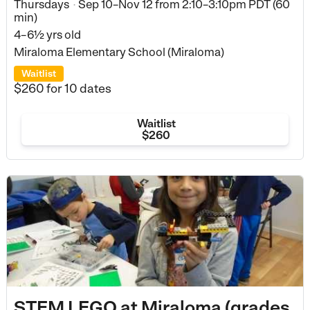
Thursdays
Sep 10–Nov 12
from
2:10–3:10pm PDT (60
•
min)
4–6½ yrs old
Miraloma Elementary School (Miraloma)
Waitlist
$260
for 10 dates
Waitlist
$260
STEM LEGO at Miraloma (grades