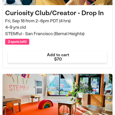
Curiosity Club/Creator - Drop In
Fri, Sep 18 from
2–6pm PDT (4 hrs)
4–9 yrs old
STEMful - San Francisco (Bernal Heights)
2 spots left!
Add to cart
$70