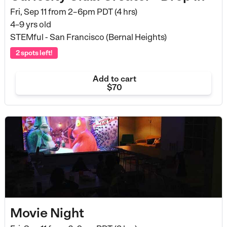
Fri, Sep 11 from
2–6pm PDT (4 hrs)
4–9 yrs old
STEMful - San Francisco (Bernal Heights)
2 spots left!
Add to cart
$70
Movie Night