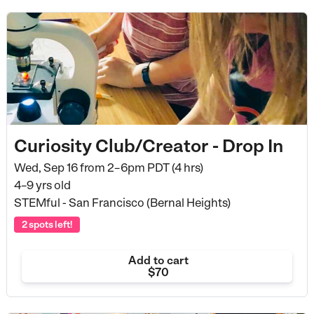
Curiosity Club/Creator - Drop In
Wed, Sep 16 from
2–6pm PDT (4 hrs)
4–9 yrs old
STEMful - San Francisco (Bernal Heights)
2 spots left!
Add to cart
$70