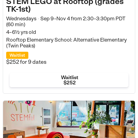
STEM LEGO at Rooftop (grades
TK-1st)
Wednesdays
Sep 9–Nov 4
from
2:30–3:30pm PDT
•
(60 min)
4–6½ yrs old
Rooftop Elementary School: Alternative Elementary
(Twin Peaks)
Waitlist
$252
for 9 dates
Waitlist
$252