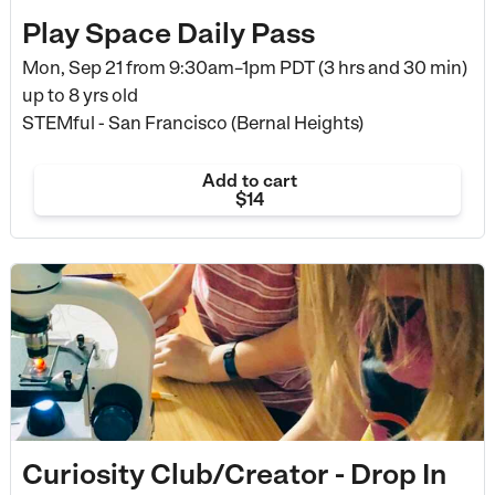
Play Space Daily Pass
Mon, Sep 21 from
9:30am–1pm PDT (3 hrs and 30 min)
up to 8 yrs old
STEMful - San Francisco (Bernal Heights)
Add to cart
$14
Curiosity Club/Creator - Drop In