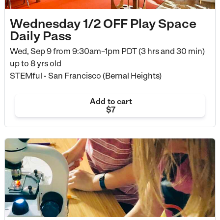
Wednesday 1/2 OFF Play Space
Daily Pass
Wed, Sep 9 from
9:30am–1pm PDT (3 hrs and 30 min)
up to 8 yrs old
STEMful - San Francisco (Bernal Heights)
Add to cart
$7