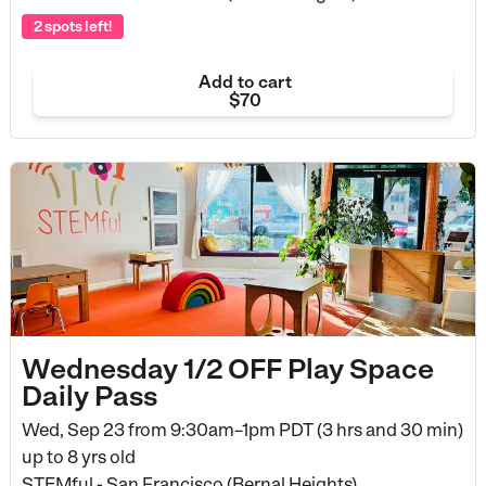
2 spots left!
Add to cart
$70
Wednesday 1/2 OFF Play Space
Daily Pass
Wed, Sep 23 from
9:30am–1pm PDT (3 hrs and 30 min)
up to 8 yrs old
STEMful - San Francisco (Bernal Heights)