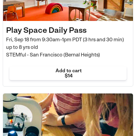
Play Space Daily Pass
Fri, Sep 18 from
9:30am–1pm PDT (3 hrs and 30 min)
up to 8 yrs old
STEMful - San Francisco (Bernal Heights)
Add to cart
$14