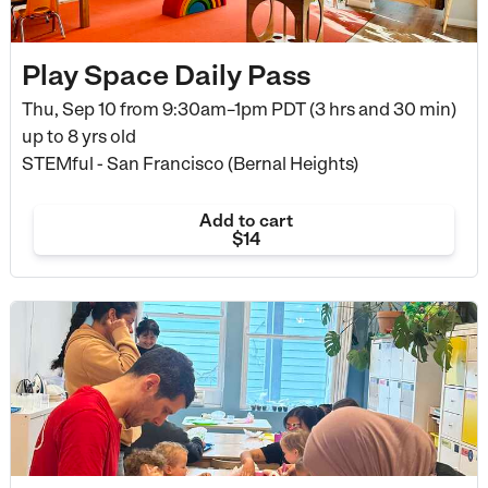
Play Space Daily Pass
Thu, Sep 10 from
9:30am–1pm PDT (3 hrs and 30 min)
up to 8 yrs old
STEMful - San Francisco (Bernal Heights)
Add to cart
$14