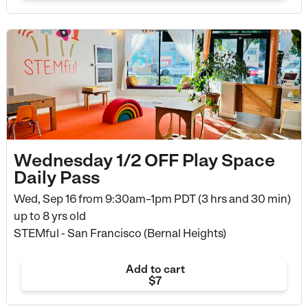
Wednesday 1/2 OFF Play Space
Daily Pass
Wed, Sep 16 from
9:30am–1pm PDT (3 hrs and 30 min)
up to 8 yrs old
STEMful - San Francisco (Bernal Heights)
Add to cart
$7