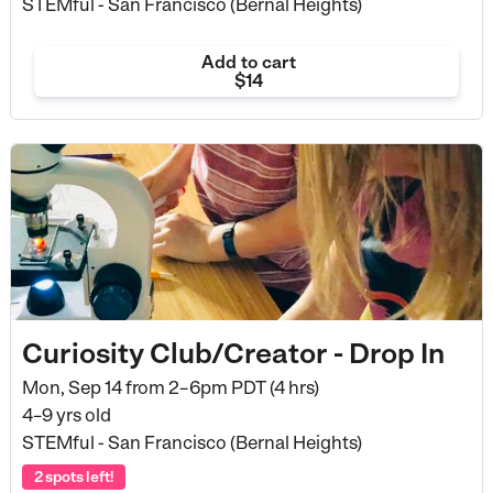
STEMful - San Francisco (Bernal Heights)
Add to cart
$14
Curiosity Club/Creator - Drop In
Mon, Sep 14 from
2–6pm PDT (4 hrs)
4–9 yrs old
STEMful - San Francisco (Bernal Heights)
2 spots left!