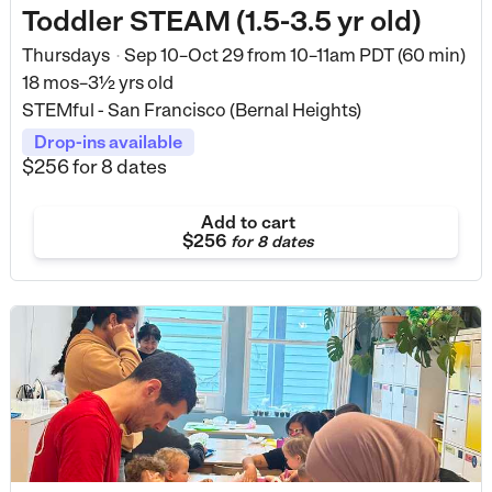
Toddler STEAM (1.5-3.5 yr old)
Thursdays
Sep 10–Oct 29
from
10–11am PDT (60 min)
•
18 mos–3½ yrs old
STEMful - San Francisco (Bernal Heights)
Drop-ins available
$256
for 8 dates
Add to cart
$256
for
8 dates